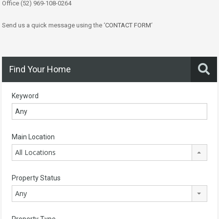
Office (52) 969-108-0264
Send us a quick message using the ‘
CONTACT FORM
‘
Find Your Home
Keyword
Main Location
All Locations
Property Status
Any
Property Type