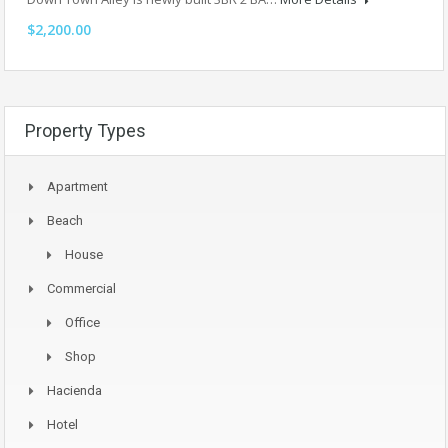
$2,200.00
Property Types
Apartment
Beach
House
Commercial
Office
Shop
Hacienda
Hotel