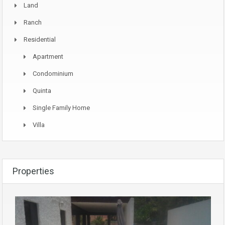
Land
Ranch
Residential
Apartment
Condominium
Quinta
Single Family Home
Villa
Properties