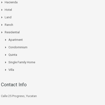
Hacienda
Hotel
Land
Ranch
Residential
Apartment
Condominium
Quinta
Single Family Home
Villa
Contact Info
Calle 25 Progreso, Yucatan