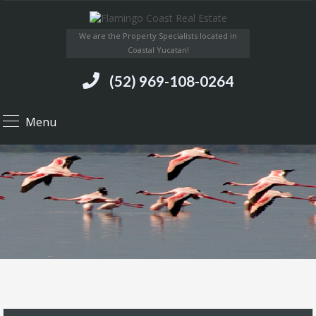
We are the Property Specialists located in
Coastal Yucatan!
(52) 969-108-0264
Menu