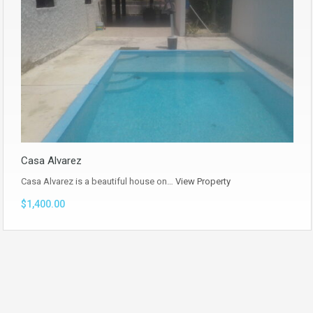
Casa Alvarez
Casa Alvarez is a beautiful house on…
View Property
$1,400.00