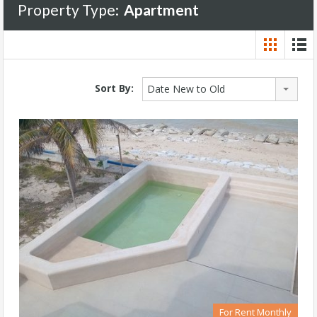
Property Type:
Apartment
Sort By:
Date New to Old
For Rent Monthly