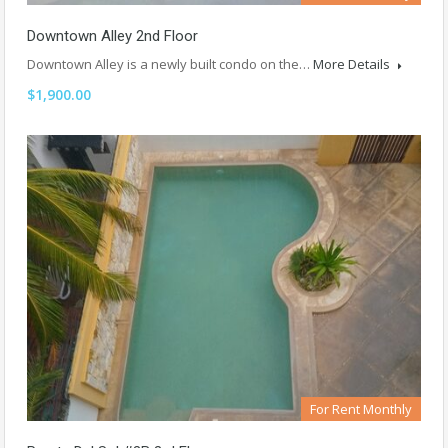
Downtown Alley 2nd Floor
Downtown Alley is a newly built condo on the…
More Details
$1,900.00
For Rent Monthly