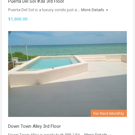
Puerta Del Sol #3B 3rd Floor
Puerta Del Sol is a luxury condo just a…
More Details
$1,600.00
For Rent Monthly
Down Town Alley 3rd Floor
Down Town Alley is newly built 3BR 2 BA…
More Details