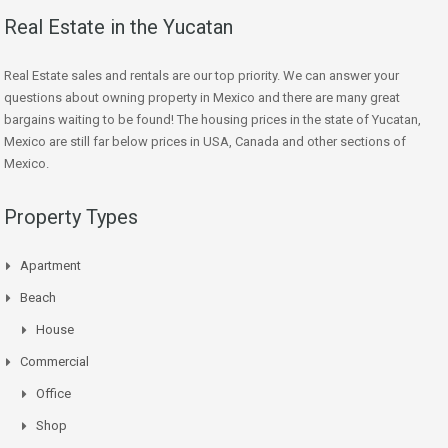
Real Estate in the Yucatan
Real Estate sales and rentals are our top priority. We can answer your
questions about owning property in Mexico and there are many great
bargains waiting to be found! The housing prices in the state of Yucatan,
Mexico are still far below prices in USA, Canada and other sections of
Mexico.
Property Types
Apartment
Beach
House
Commercial
Office
Shop