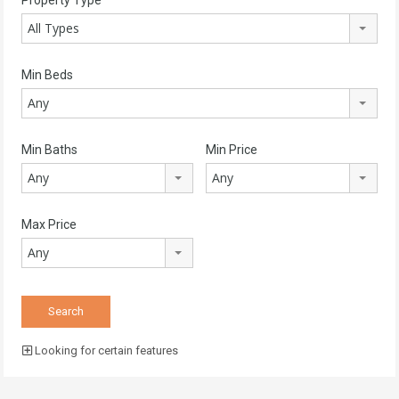
All Types
Min Beds
Any
Min Baths
Min Price
Any
Any
Max Price
Any
Looking for certain features