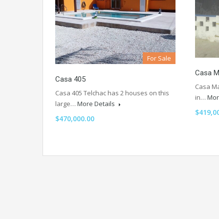
For Sale
Casa M
Casa 405
Casa Ma
Casa 405 Telchac has 2 houses on this
in…
Mor
large…
More Details
$419,0
$470,000.00