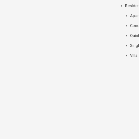
Residen
Apar
Con
Quin
Sing
Villa