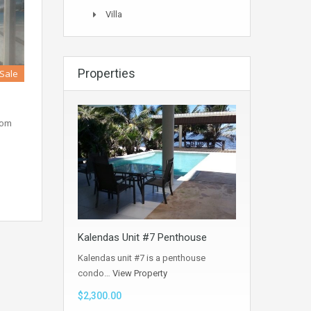
Villa
Properties
 Sale
oom
Kalendas Unit #7 Penthouse
Kalendas unit #7 is a penthouse
condo…
View Property
$2,300.00