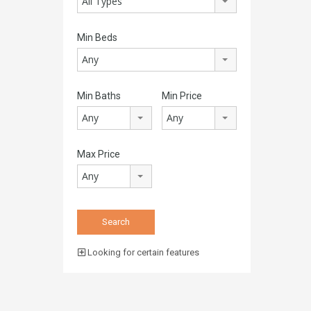
All Types
Min Beds
Any
Min Baths
Min Price
Any
Any
Max Price
Any
Looking for certain features