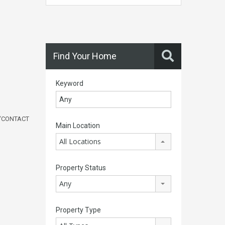
Find Your Home
Keyword
‘
CONTACT
Main Location
All Locations
Property Status
Any
Property Type