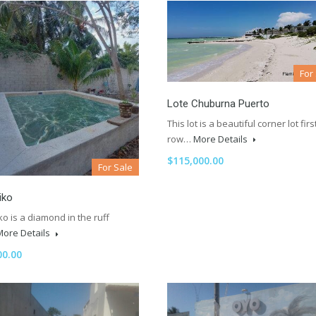
For
Lote Chuburna Puerto
This lot is a beautiful corner lot firs
row…
More Details
$115,000.00
For Sale
iko
o is a diamond in the ruff
More Details
00.00