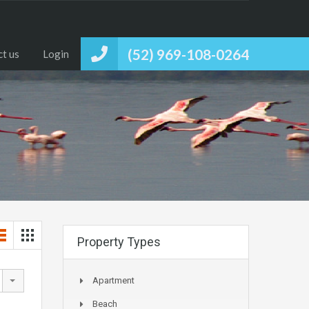
(52) 969-108-0264
t us
Login
Property Types
Apartment
Beach