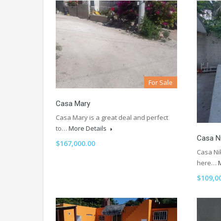
For Sale
Casa Mary
Casa Mary is a great deal and perfect
to…
More Details
Casa N
$167,000.00
Casa Nik
here…
$109,0