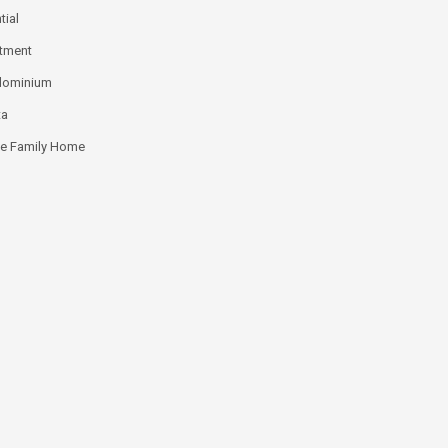
tial
tment
dominium
ta
le Family Home