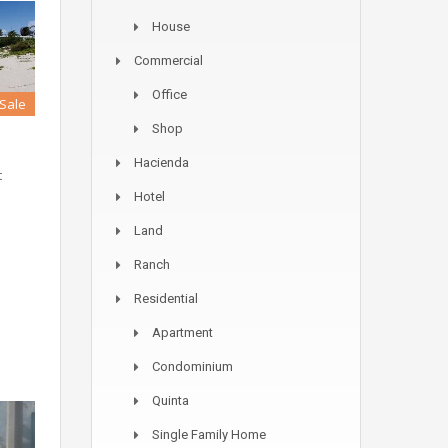
House
Commercial
Office
 Sale
Shop
Hacienda
t
Hotel
Land
Ranch
Residential
Apartment
Condominium
Quinta
Single Family Home