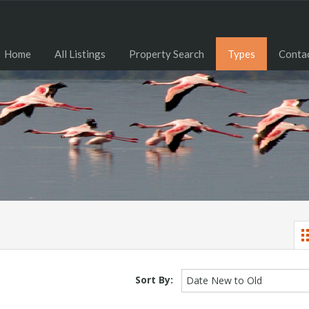
Home
All Listings
Property Search
Types
Contac
Sort By:
Date New to Old