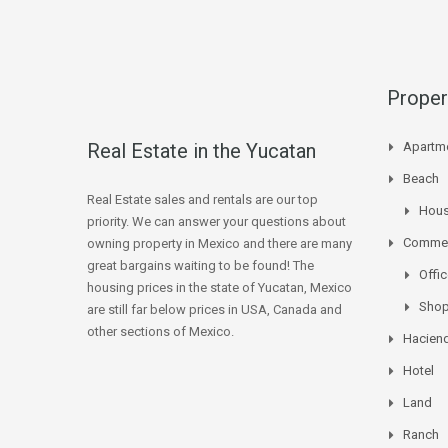
Proper
Real Estate in the Yucatan
Apartm
Beach
Real Estate sales and rentals are our top
Hou
priority. We can answer your questions about
Commer
owning property in Mexico and there are many
great bargains waiting to be found! The
Offi
housing prices in the state of Yucatan, Mexico
Sho
are still far below prices in USA, Canada and
other sections of Mexico.
Hacien
Hotel
Land
Ranch