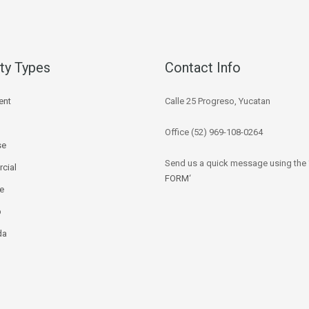
ty Types
Contact Info
ent
Calle 25 Progreso, Yucatan
Office (52) 969-108-0264
se
Send us a quick message using the 
cial
FORM
‘
ce
p
da