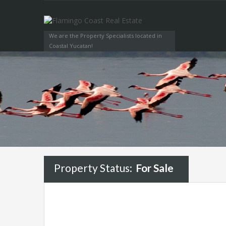
We are the Property Specialists located in
Coastal Yucatan!
Property Status:
For Sale