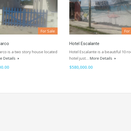
For Sale
For
arco
Hotel Escalante
rco is a two story house located
Hotel Escalante is a beautiful 10 r
e Details
hotel just…
More Details
00.00
$580,000.00