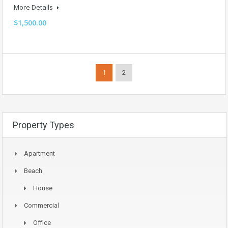
More Details
$1,500.00
1
2
Property Types
Apartment
Beach
House
Commercial
Office