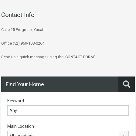
Contact Info
Calle 25 Progreso, Yucatan
Office (52) 969-108-0264
Send us a quick message using the ‘
CONTACT FORM
‘
Find Your Home
Keyword
Main Location
All Locations