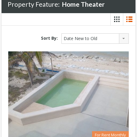
Property Feature:
Home Theater
Sort By:
Date New to Old
For Rent Monthly