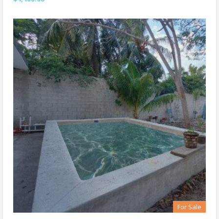
For Sale