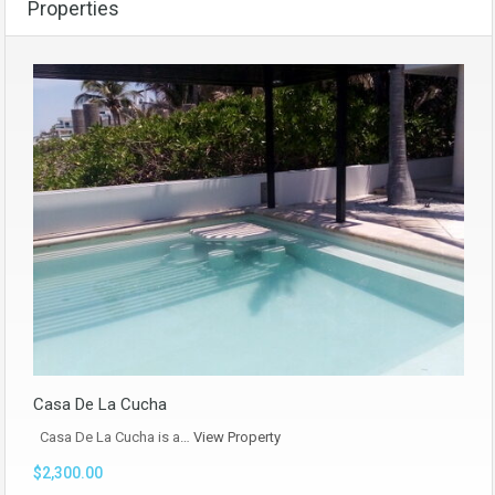
Properties
Casa De La Cucha
Casa De La Cucha is a…
View Property
$2,300.00