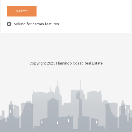
Looking for certain features
Copyright 2025 Flamingo Coast Real Estate