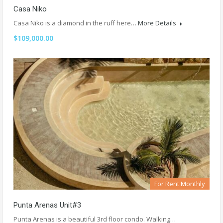
Casa Niko
Casa Niko is a diamond in the ruff here…
More Details
$109,000.00
For Rent Monthly
Punta Arenas Unit#3
Punta Arenas is a beautiful 3rd floor condo. Walking…