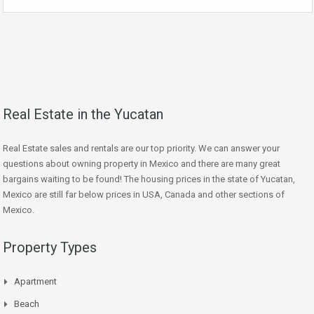
Real Estate in the Yucatan
Real Estate sales and rentals are our top priority. We can answer your
questions about owning property in Mexico and there are many great
bargains waiting to be found! The housing prices in the state of Yucatan,
Mexico are still far below prices in USA, Canada and other sections of
Mexico.
Property Types
Apartment
Beach