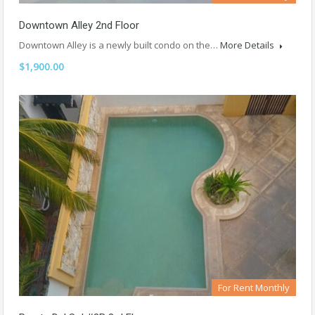
Downtown Alley 2nd Floor
Downtown Alley is a newly built condo on the…
More Details
$1,900.00
For Rent Monthly