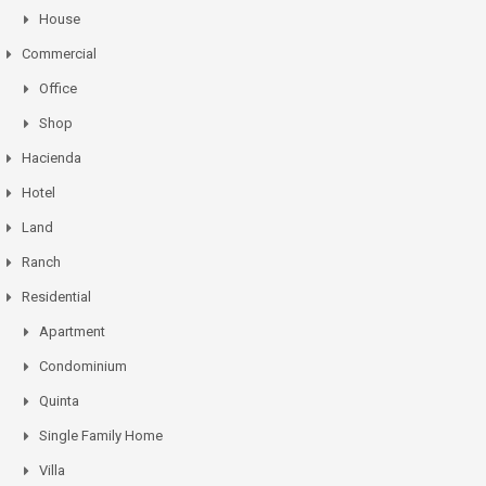
House
Commercial
Office
Shop
Hacienda
Hotel
Land
Ranch
Residential
Apartment
Condominium
Quinta
Single Family Home
Villa