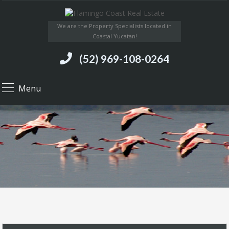
We are the Property Specialists located in
Coastal Yucatan!
(52) 969-108-0264
Menu