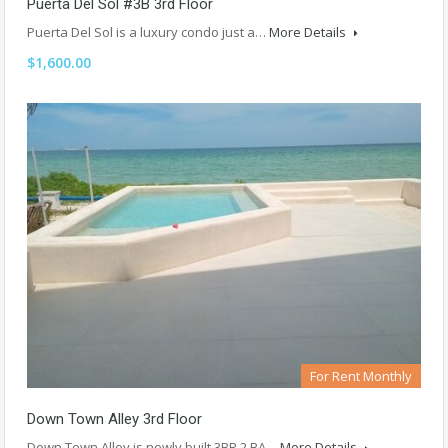
Puerta Del Sol #3B 3rd Floor
Puerta Del Sol is a luxury condo just a…
More Details
$1,600.00
For Rent Monthly
Down Town Alley 3rd Floor
Down Town Alley is newly built 3BR 2 BA…
More Details