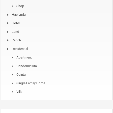
Shop
Hacienda
Hotel
Land
Ranch
Residential
Apartment
Condominium
Quinta
Single Family Home
Villa