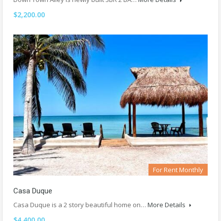
$2,200.00
For Rent Monthly
Casa Duque
Casa Duque is a 2 story beautiful home on…
More Details
$4,400.00