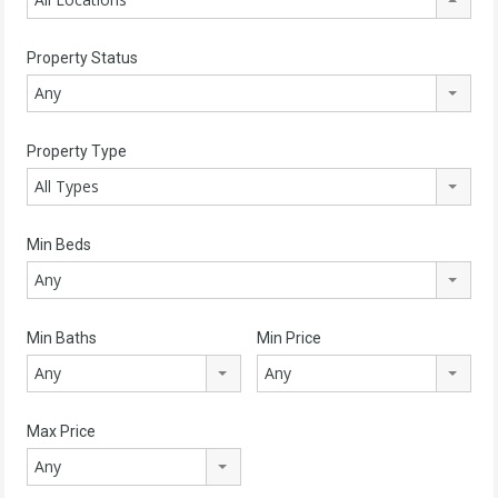
Property Status
Any
Property Type
All Types
Min Beds
Any
Min Baths
Min Price
Any
Any
Max Price
Any