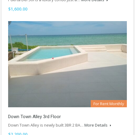
$1,600.00
For Rent Monthly
Down Town Alley 3rd Floor
Down Town Alley is newly built 3BR 2 BA…
More Details
$2,200.00