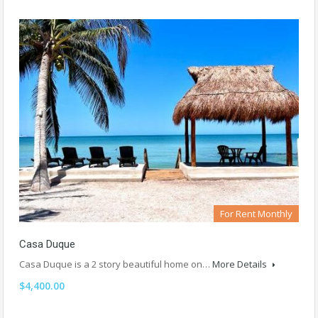
For Rent Monthly
Casa Duque
Casa Duque is a 2 story beautiful home on…
More Details
$4,400.00