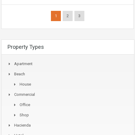
1
2
3
Property Types
Apartment
Beach
House
Commercial
Office
Shop
Hacienda