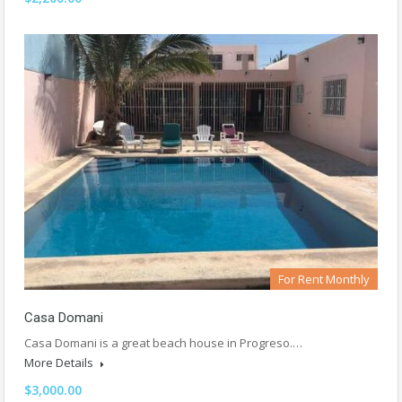
For Rent Monthly
Casa Domani
Casa Domani is a great beach house in Progreso.…
More Details
$3,000.00