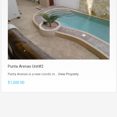
Punta Arenas Unit#2
Punta Arenas is a new condo in…
View Property
$1,500.00