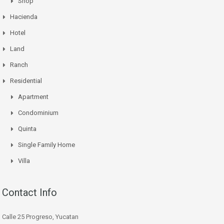
Shop
Hacienda
Hotel
Land
Ranch
Residential
Apartment
Condominium
Quinta
Single Family Home
Villa
Contact Info
Calle 25 Progreso, Yucatan