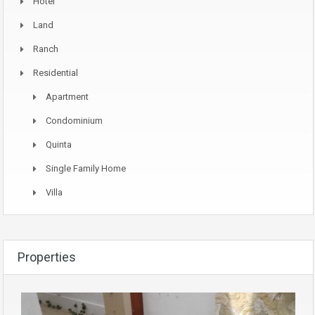
Hotel
Land
Ranch
Residential
Apartment
Condominium
Quinta
Single Family Home
Villa
Properties