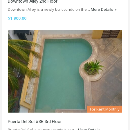
Downtown Alley 2nd Floor
Downtown Alley is a newly built condo on the…
More Details
$1,900.00
For Rent Monthly
Puerta Del Sol #3B 3rd Floor
Puerta Del Sol is a luxury condo just a…
More Details