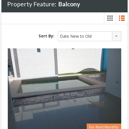
Property Feature:
Balcony
Sort By:
Date New to Old
For Rent Monthly