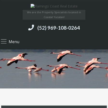
We are the Property Specialists located in
Coastal Yucatan!
(52) 969-108-0264
Menu