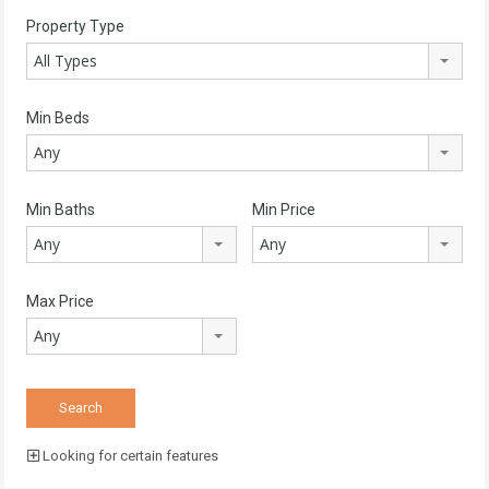
Property Type
All Types
Min Beds
Any
Min Baths
Min Price
Any
Any
Max Price
Any
Looking for certain features