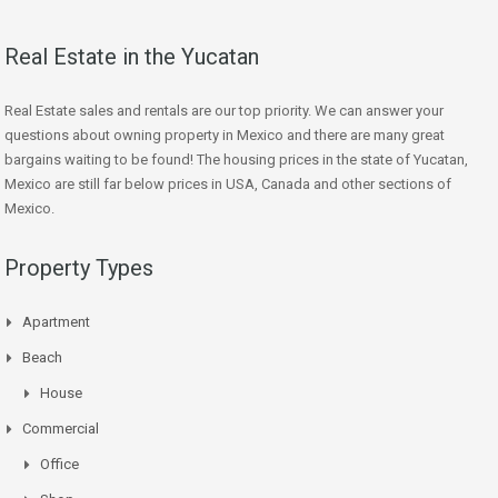
Real Estate in the Yucatan
Real Estate sales and rentals are our top priority. We can answer your
questions about owning property in Mexico and there are many great
bargains waiting to be found! The housing prices in the state of Yucatan,
Mexico are still far below prices in USA, Canada and other sections of
Mexico.
Property Types
Apartment
Beach
House
Commercial
Office