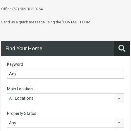
Office (52) 969-108-0264
Send us a quick message using the ‘
CONTACT FORM
‘
Find Your Home
Keyword
Main Location
All Locations
Property Status
Any