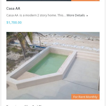
Casa AA
Casa AA is a modern 2 story home. This…
More Details
$1,700.00
For Rent Monthly