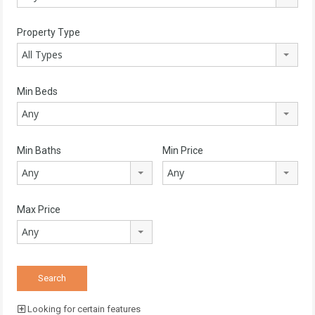
Property Type
All Types
Min Beds
Any
Min Baths
Min Price
Any
Any
Max Price
Any
Looking for certain features