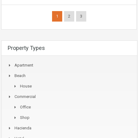
1
2
3
Property Types
Apartment
Beach
House
Commercial
Office
Shop
Hacienda