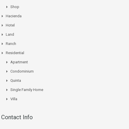
Shop
Hacienda
Hotel
Land
Ranch
Residential
Apartment
Condominium
Quinta
Single Family Home
Villa
Contact Info