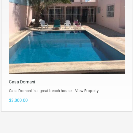
Casa Domani
Casa Domani is a great beach house…
View Property
$3,000.00