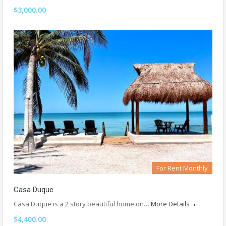
$3,000.00
For Rent Monthly
Casa Duque
Casa Duque is a 2 story beautiful home on…
More Details
$4,400.00