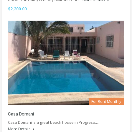
$2,200.00
For Rent Monthly
Casa Domani
Casa Domani is a great beach house in Progreso.…
More Details