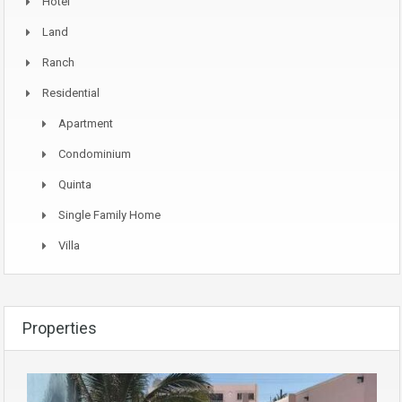
Hotel
Land
Ranch
Residential
Apartment
Condominium
Quinta
Single Family Home
Villa
Properties