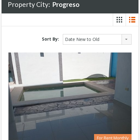
Property City:
Progreso
Sort By:
Date New to Old
For Rent Monthly