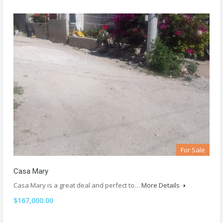
For Sale
Casa Mary
Casa Mary is a great deal and perfect to…
More Details
$167,000.00