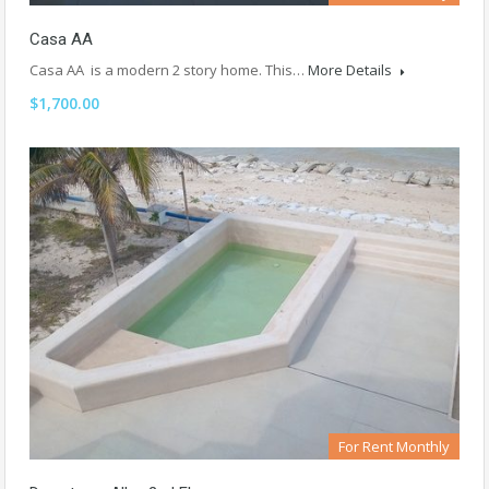
Casa AA
Casa AA is a modern 2 story home. This…
More Details
$1,700.00
For Rent Monthly