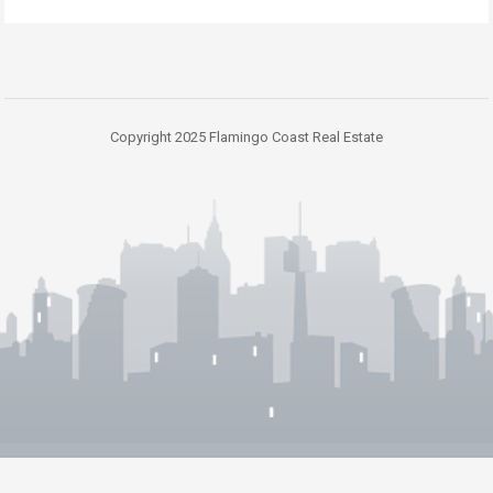
Copyright 2025 Flamingo Coast Real Estate