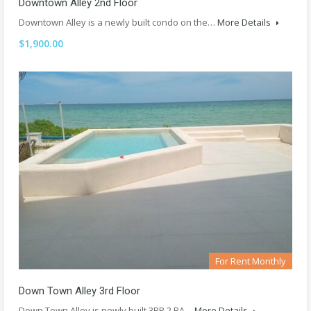
Downtown Alley 2nd Floor
Downtown Alley is a newly built condo on the…
More Details
$1,900.00
For Rent Monthly
Down Town Alley 3rd Floor
Down Town Alley is newly built 3BR 2 BA…
More Details