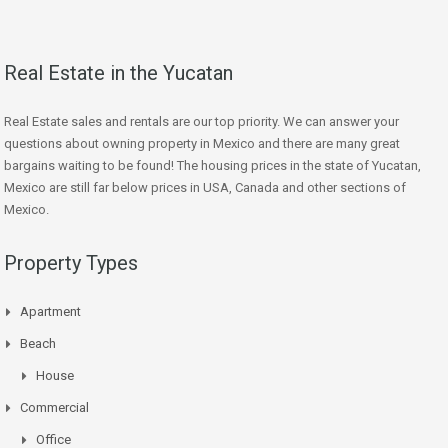
Real Estate in the Yucatan
Real Estate sales and rentals are our top priority. We can answer your
questions about owning property in Mexico and there are many great
bargains waiting to be found! The housing prices in the state of Yucatan,
Mexico are still far below prices in USA, Canada and other sections of
Mexico.
Property Types
Apartment
Beach
House
Commercial
Office