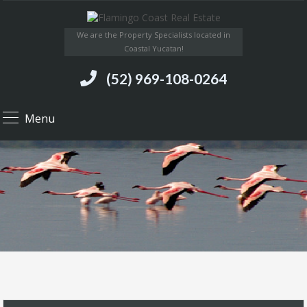
We are the Property Specialists located in
Coastal Yucatan!
(52) 969-108-0264
Menu