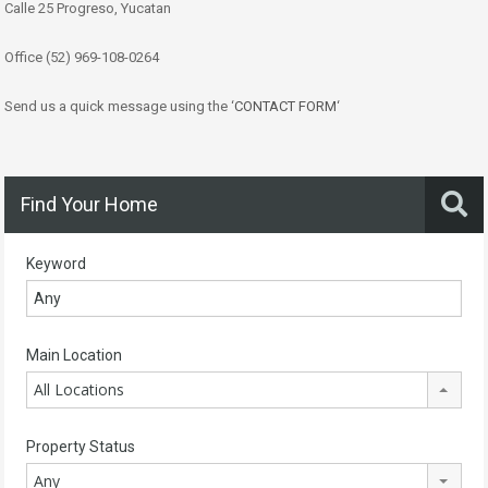
Calle 25 Progreso, Yucatan
Office (52) 969-108-0264
Send us a quick message using the ‘
CONTACT FORM
‘
Find Your Home
Keyword
Main Location
All Locations
Property Status
Any