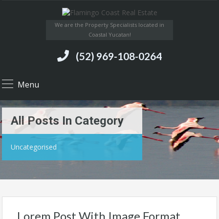
We are the Property Specialists located in
Coastal Yucatan!
(52) 969-108-0264
Menu
All Posts In Category
Uncategorised
Lorem Post With Image Format