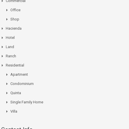
Commercial
Office
Shop
Hacienda
Hotel
Land
Ranch
Residential
Apartment
Condominium
Quinta
Single Family Home
Villa