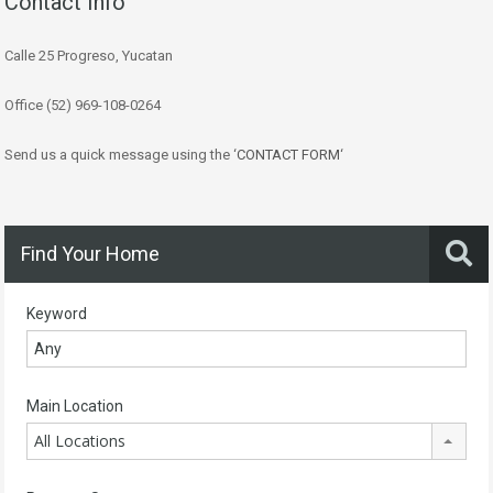
Contact Info
Calle 25 Progreso, Yucatan
Office (52) 969-108-0264
Send us a quick message using the ‘
CONTACT FORM
‘
Find Your Home
Keyword
Main Location
All Locations