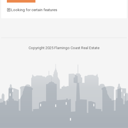
Looking for certain features
Copyright 2025 Flamingo Coast Real Estate