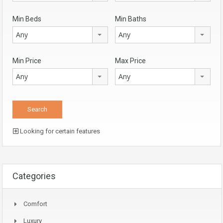
Min Beds
Min Baths
Any
Any
Min Price
Max Price
Any
Any
Looking for certain features
Categories
Comfort
Luxury