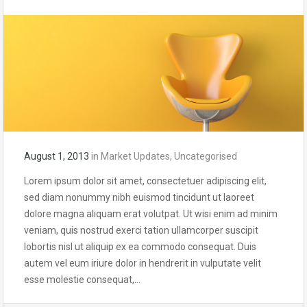
August 1, 2013
in
Market Updates
,
Uncategorised
Lorem ipsum dolor sit amet, consectetuer adipiscing elit,
sed diam nonummy nibh euismod tincidunt ut laoreet
dolore magna aliquam erat volutpat. Ut wisi enim ad minim
veniam, quis nostrud exerci tation ullamcorper suscipit
lobortis nisl ut aliquip ex ea commodo consequat. Duis
autem vel eum iriure dolor in hendrerit in vulputate velit
esse molestie consequat,…