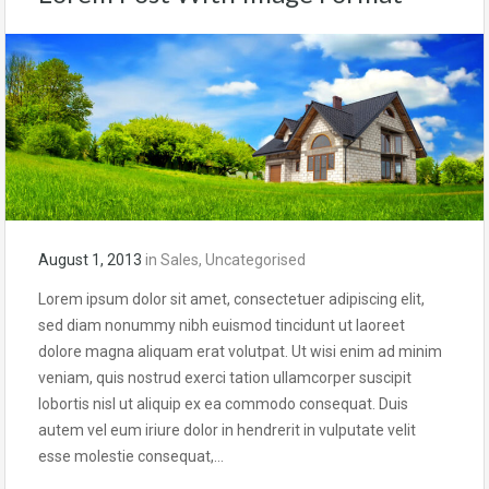
August 1, 2013
in
Sales
,
Uncategorised
Lorem ipsum dolor sit amet, consectetuer adipiscing elit,
sed diam nonummy nibh euismod tincidunt ut laoreet
dolore magna aliquam erat volutpat. Ut wisi enim ad minim
veniam, quis nostrud exerci tation ullamcorper suscipit
lobortis nisl ut aliquip ex ea commodo consequat. Duis
autem vel eum iriure dolor in hendrerit in vulputate velit
esse molestie consequat,…