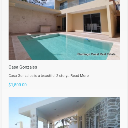
Casa Gonzales
Casa Gonzales is a beautiful 2 story…
Read More
$1,800.00