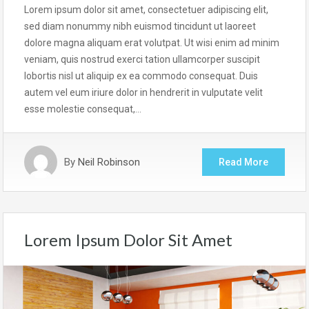
Lorem ipsum dolor sit amet, consectetuer adipiscing elit,
sed diam nonummy nibh euismod tincidunt ut laoreet
dolore magna aliquam erat volutpat. Ut wisi enim ad minim
veniam, quis nostrud exerci tation ullamcorper suscipit
lobortis nisl ut aliquip ex ea commodo consequat. Duis
autem vel eum iriure dolor in hendrerit in vulputate velit
esse molestie consequat,…
By
Neil Robinson
Read More
Lorem Ipsum Dolor Sit Amet