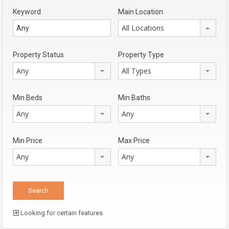
Keyword
Main Location
All Locations
Property Status
Property Type
Any
All Types
Min Beds
Min Baths
Any
Any
Min Price
Max Price
Any
Any
Looking for certain features