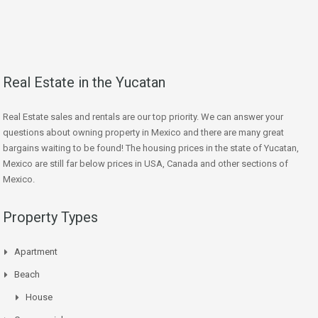
Real Estate in the Yucatan
Real Estate sales and rentals are our top priority. We can answer your
questions about owning property in Mexico and there are many great
bargains waiting to be found! The housing prices in the state of Yucatan,
Mexico are still far below prices in USA, Canada and other sections of
Mexico.
Property Types
Apartment
Beach
House