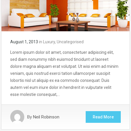
August 1, 2013
in
Luxury
,
Uncategorised
Lorem ipsum dolor sit amet, consectetuer adipiscing elit,
sed diam nonummy nibh euismod tincidunt ut laoreet
dolore magna aliquam erat volutpat. Ut wisi enim ad minim
veniam, quis nostrud exerci tation ullamcorper suscipit
lobortis nisl ut aliquip ex ea commodo consequat. Duis
autem vel eum iriure dolor in hendrerit in vulputate velit
esse molestie consequat,…
By
Neil Robinson
Read More