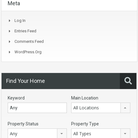
Meta
Log In
Entries Feed
Comments Feed
WordPress.org
Find Your Home
Keyword
Main Location
All Locations
Property Status
Property Type
Any
All Types