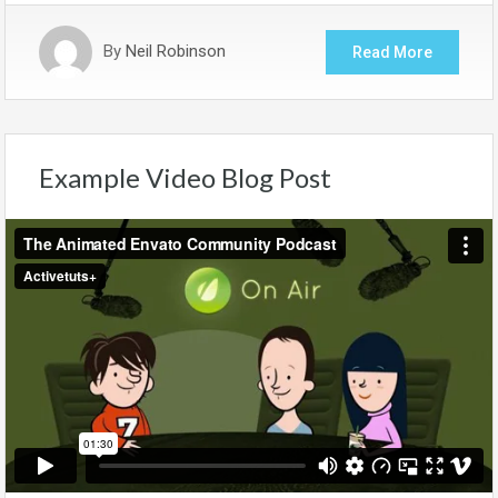
By
Neil Robinson
Read More
Example Video Blog Post