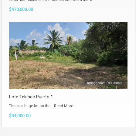
$470,000.00
Lote Telchac Puerto 1
This is a huge lot on the…
Read More
$44,000.00