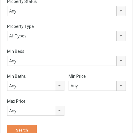
Property Status
Any
Property Type
All Types
Min Beds
Any
Min Baths
Min Price
Any
Any
Max Price
Any