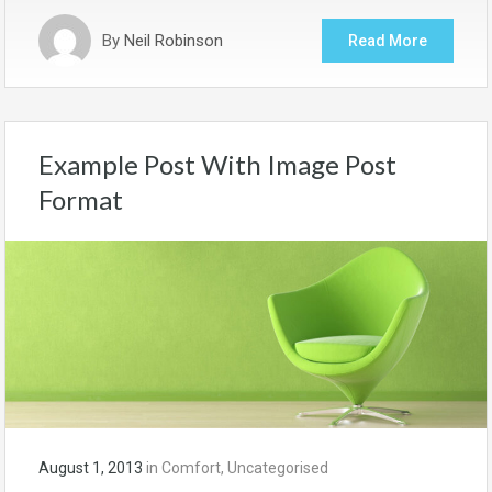
By
Neil Robinson
Read More
Example Post With Image Post
Format
August 1, 2013
in
Comfort
,
Uncategorised