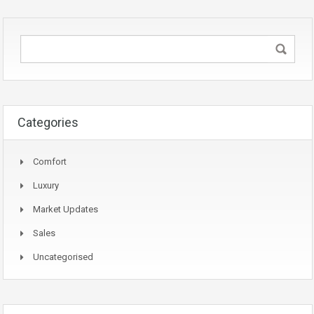
Categories
Comfort
Luxury
Market Updates
Sales
Uncategorised