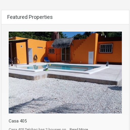
Featured Properties
Casa 405
Casa 405 Telchac has 2 houses on…
Read More