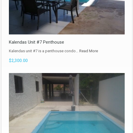
Kalendas Unit #7 Penthouse
Kalendas unit #7 is a penthouse condo…
Read More
$2,300.00