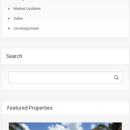
Market Updates
Sales
Uncategorised
Search
Featured Properties