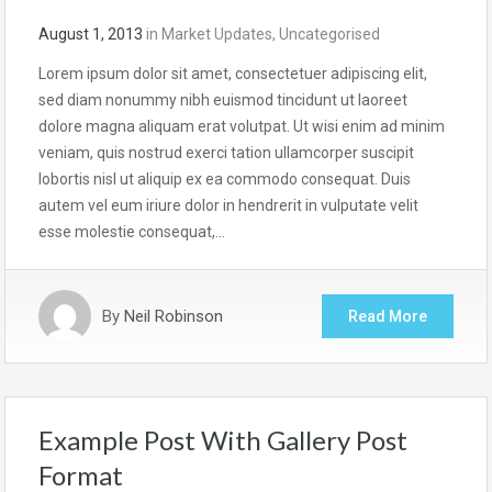
August 1, 2013
in
Market Updates
,
Uncategorised
Lorem ipsum dolor sit amet, consectetuer adipiscing elit,
sed diam nonummy nibh euismod tincidunt ut laoreet
dolore magna aliquam erat volutpat. Ut wisi enim ad minim
veniam, quis nostrud exerci tation ullamcorper suscipit
lobortis nisl ut aliquip ex ea commodo consequat. Duis
autem vel eum iriure dolor in hendrerit in vulputate velit
esse molestie consequat,…
By
Neil Robinson
Read More
Example Post With Gallery Post
Format