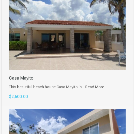
Casa Mayito
This beautiful beach house Casa Mayito is…
Read More
$2,600.00