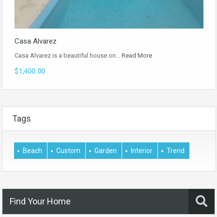
Casa Alvarez
Casa Alvarez is a beautiful house on…
Read More
$1,400.00
Tags
Beach
Custom
Garden
Interior
Trend
Find Your Home