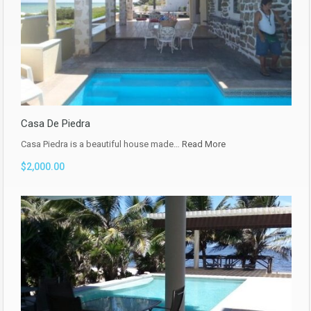
Casa De Piedra
Casa Piedra is a beautiful house made…
Read More
$2,000.00