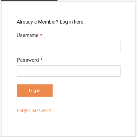
Already a Member? Log in here.
Username
*
Password
*
Forgot password!