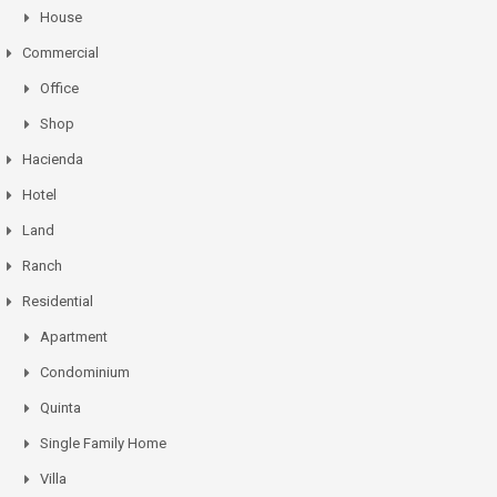
House
Commercial
Office
Shop
Hacienda
Hotel
Land
Ranch
Residential
Apartment
Condominium
Quinta
Single Family Home
Villa