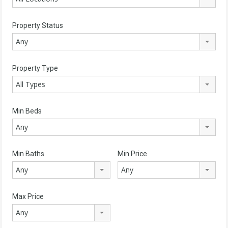
Property Status
Any
Property Type
All Types
Min Beds
Any
Min Baths
Min Price
Any
Any
Max Price
Any