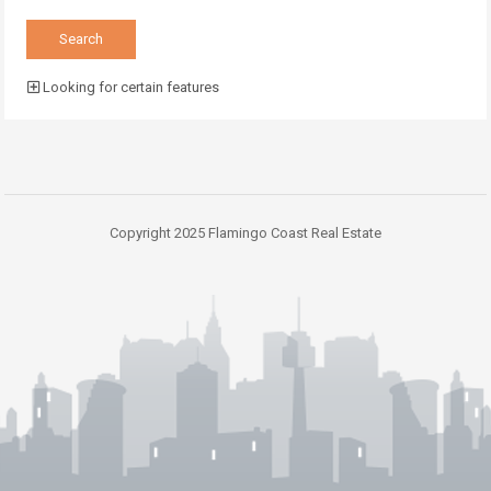
Looking for certain features
Copyright 2025 Flamingo Coast Real Estate