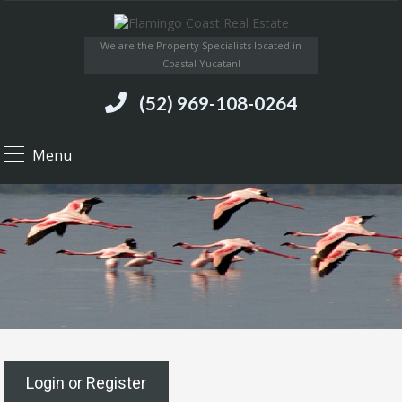
We are the Property Specialists located in
Coastal Yucatan!
(52) 969-108-0264
Menu
Login or Register