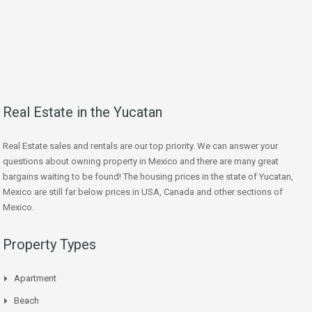
Real Estate in the Yucatan
Real Estate sales and rentals are our top priority. We can answer your
questions about owning property in Mexico and there are many great
bargains waiting to be found! The housing prices in the state of Yucatan,
Mexico are still far below prices in USA, Canada and other sections of
Mexico.
Property Types
Apartment
Beach