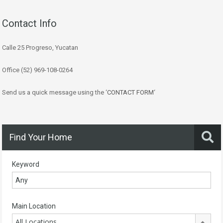
Contact Info
Calle 25 Progreso, Yucatan
Office (52) 969-108-0264
Send us a quick message using the ‘
CONTACT FORM
‘
Find Your Home
Keyword
Main Location
All Locations